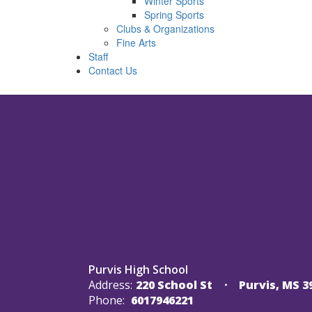
Winter Sports
Spring Sports
Clubs & Organizations
Fine Arts
Staff
Contact Us
Purvis High School
Address:
220 School St
Purvis, MS 3
Phone:
6017946221