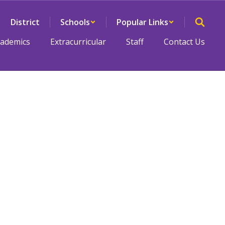
District
Schools
Popular Links
cademics
Extracurricular
Staff
Contact Us