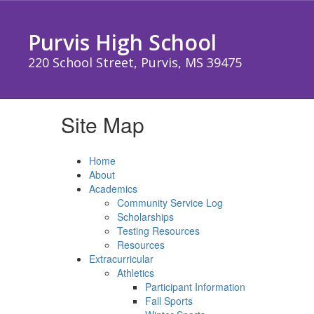
Skip
to
Purvis High School
main
content
220 School Street, Purvis, MS 39475
Site Map
Home
About
Academics
Community Service Log
Scholarships
Testing Resources
Resources
Extracurricular
Athletics
Participant Information
Fall Sports