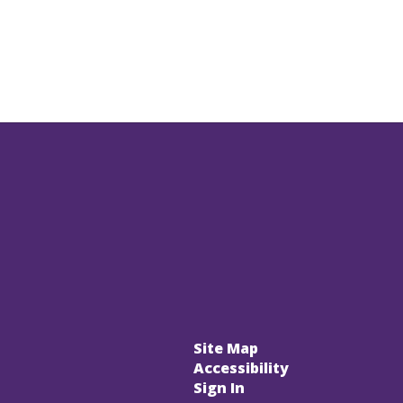
Site Map
Accessibility
Sign In