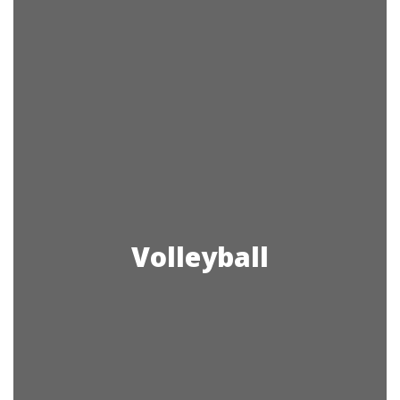
Volleyball