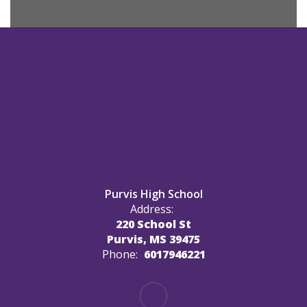
Purvis High School
Address:
220 School St
Purvis, MS 39475
Phone:
6017946221