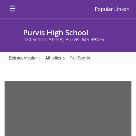
Skip
Popular Links
to
main
content
Purvis High School
220 School Street, Purvis, MS 39475
Extracurricular
Athletics
Fall Sports
Fall
Sports