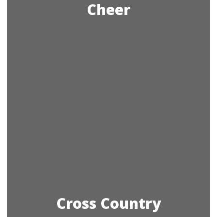
Cheer
Cross Country