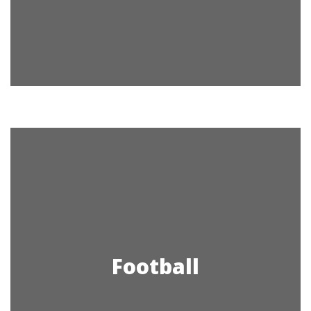
Football