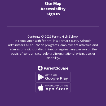
Site Map
Accessibility
Sign In
Contents © 2026 Purvis High School
In compliance with federal law, Lamar County Schools
administers all education programs, employment activities and
admissions without discrimination against any person on the
basis of gender, race, color, religion, national origin, age, or
disability.