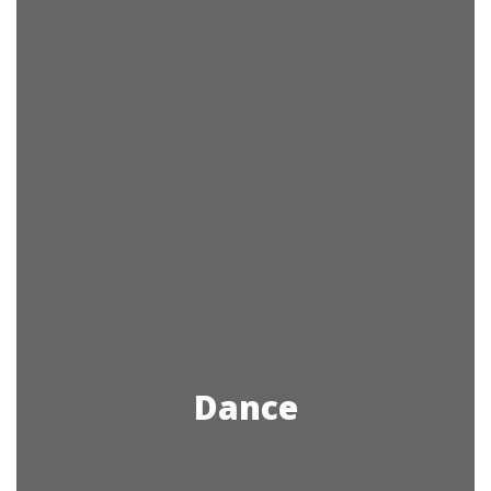
Dance