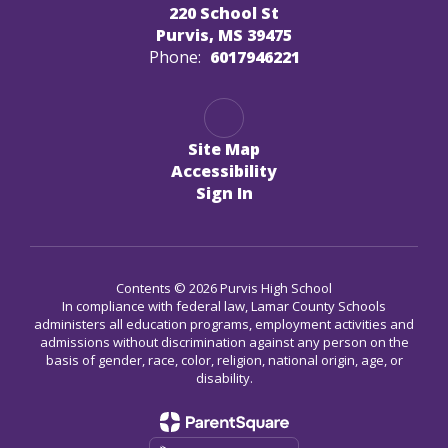
220 School St
Purvis, MS 39475
Phone:
6017946221
Site Map
Accessibility
Sign In
Contents © 2026 Purvis High School
In compliance with federal law, Lamar County Schools
administers all education programs, employment activities and
admissions without discrimination against any person on the
basis of gender, race, color, religion, national origin, age, or
disability.