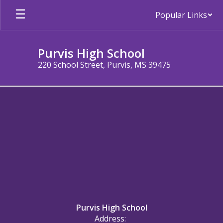
Skip
Popular Links
to
main
content
Purvis High School
220 School Street, Purvis, MS 39475
About
Purvis High School
Address: