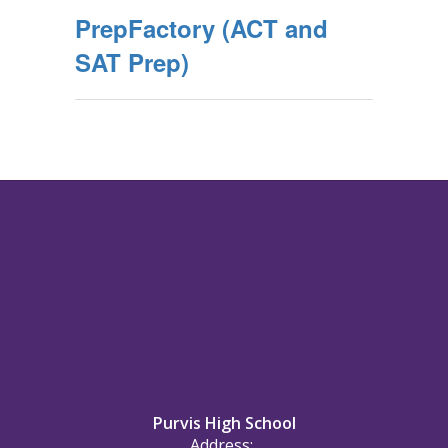
PrepFactory (ACT and
SAT Prep)
Purvis High School
Address: