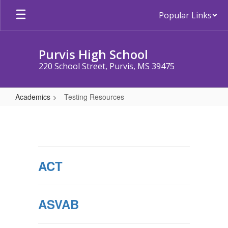
Skip
Popular Links
to
main
content
Purvis High School
220 School Street, Purvis, MS 39475
Academics
Testing Resources
Testing
Resources
ACT
ASVAB