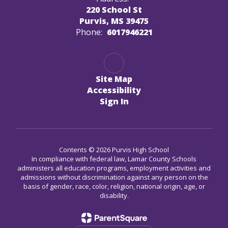
220 School St
Purvis, MS 39475
Phone:
6017946221
Site Map
Accessibility
Sign In
Contents © 2026 Purvis High School
In compliance with federal law, Lamar County Schools
administers all education programs, employment activities and
admissions without discrimination against any person on the
basis of gender, race, color, religion, national origin, age, or
disability.