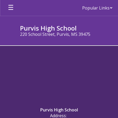
Skip
Popular Links
to
main
content
Purvis High School
220 School Street, Purvis, MS 39475
Contact
Us
Purvis High School
Address: