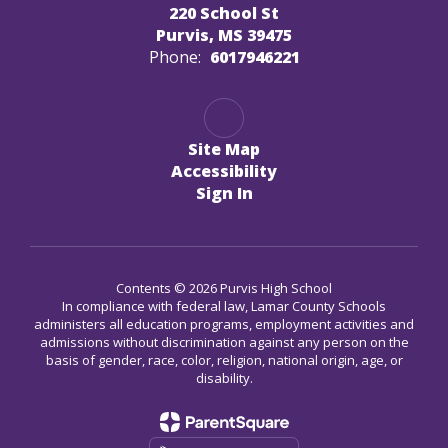
220 School St
Purvis, MS 39475
Phone:
6017946221
Site Map
Accessibility
Sign In
Contents © 2026 Purvis High School
In compliance with federal law, Lamar County Schools
administers all education programs, employment activities and
admissions without discrimination against any person on the
basis of gender, race, color, religion, national origin, age, or
disability.