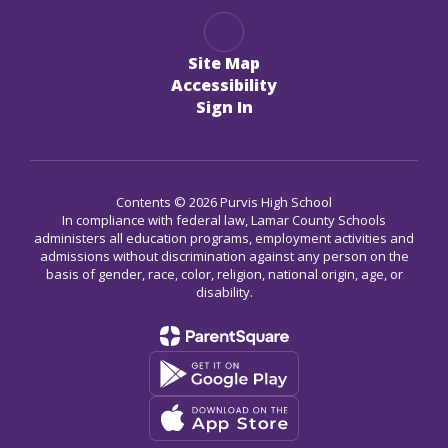
Site Map
Accessibility
Sign In
Contents © 2026 Purvis High School
In compliance with federal law, Lamar County Schools
administers all education programs, employment activities and
admissions without discrimination against any person on the
basis of gender, race, color, religion, national origin, age, or
disability.