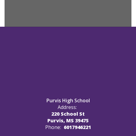
Purvis High School
Address:
220 School St
Purvis, MS 39475
Phone:
6017946221