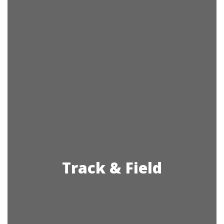
Track & Field