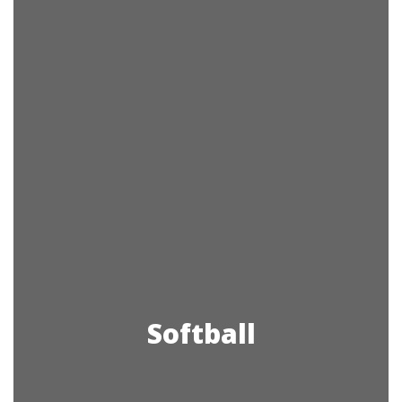
Softball