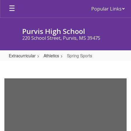
Skip
Popular Links
to
main
content
Purvis High School
220 School Street, Purvis, MS 39475
Extracurricular
Athletics
Spring Sports
Spring
Sports