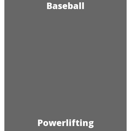
Baseball
Powerlifting