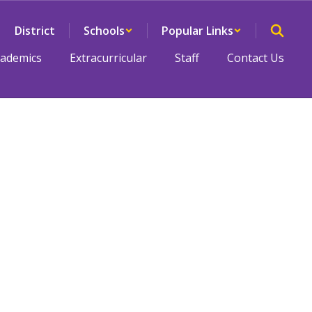
District
Schools
Popular Links
cademics
Extracurricular
Staff
Contact Us