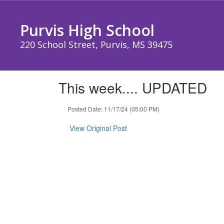
Skip
to
Purvis High School
main
content
220 School Street, Purvis, MS 39475
This week.... UPDATED
Posted Date: 11/17/24 (05:00 PM)
View Original Post