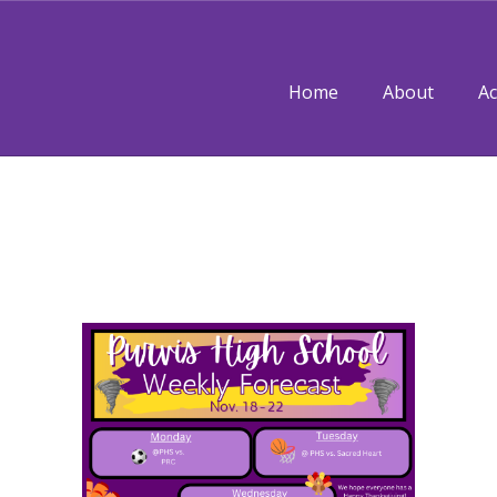
Home
About
A