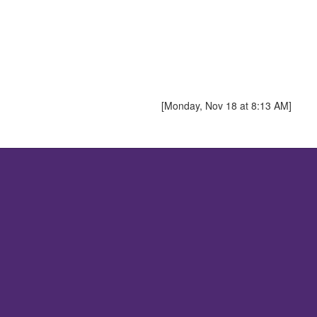
[Monday, Nov 18 at 8:13 AM]